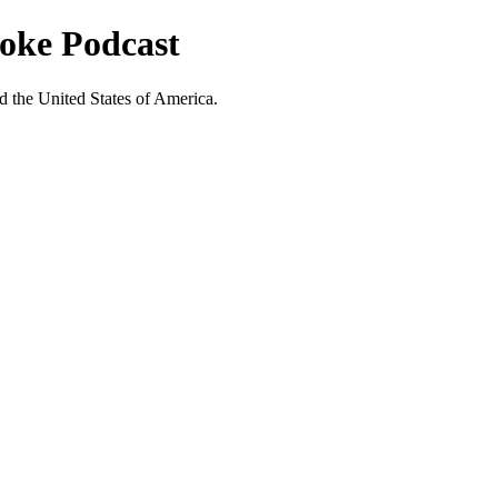
ooke Podcast
nd the United States of America.