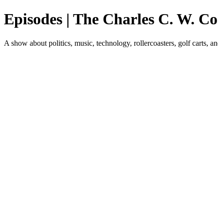
Episodes | The Charles C. W. C
A show about politics, music, technology, rollercoasters, golf carts, a